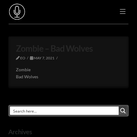
Zombie – Bad Wolves
EO
MAY 7, 2021
Zombie
Bad Wolves
Archives