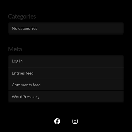
Categories
No categories
Meta
Log in
Entries feed
Comments feed
WordPress.org