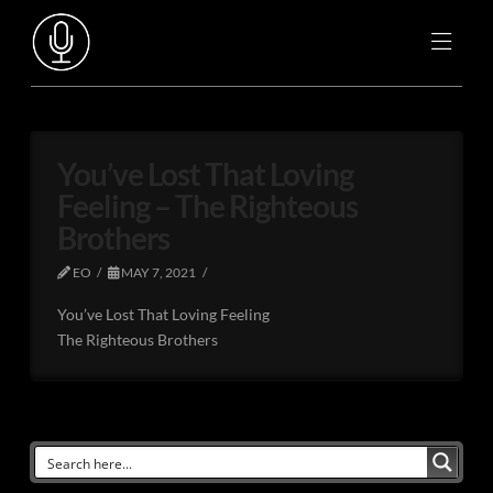
You’ve Lost That Loving
Feeling – The Righteous
Brothers
EO
MAY 7, 2021
You’ve Lost That Loving Feeling
The Righteous Brothers