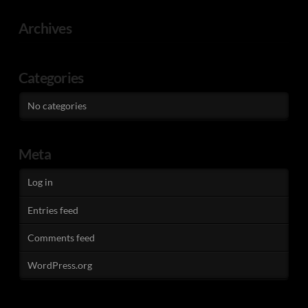
Archives
Categories
No categories
Meta
Log in
Entries feed
Comments feed
WordPress.org