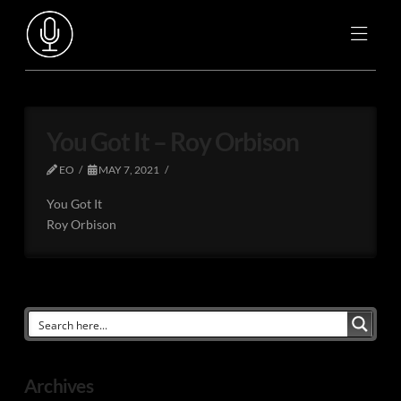
You Got It – Roy Orbison
EO
MAY 7, 2021
You Got It
Roy Orbison
Archives