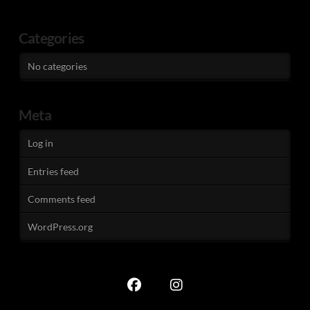
Categories
No categories
Meta
Log in
Entries feed
Comments feed
WordPress.org