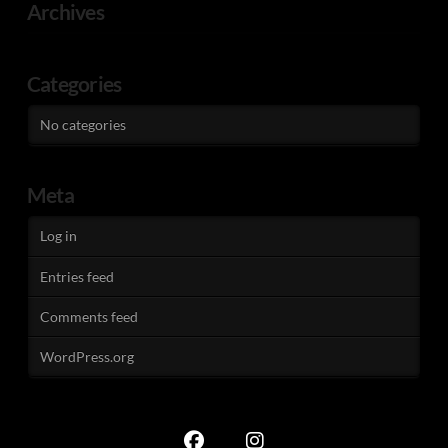
Archives
Categories
No categories
Meta
Log in
Entries feed
Comments feed
WordPress.org