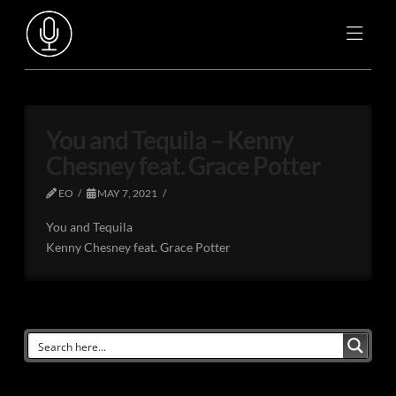
You and Tequila – Kenny
Chesney feat. Grace Potter
EO
MAY 7, 2021
You and Tequila
Kenny Chesney feat. Grace Potter