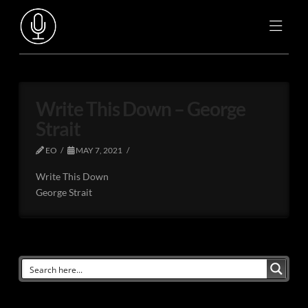
Write This Down – George
Strait
EO
MAY 7, 2021
Write This Down
George Strait