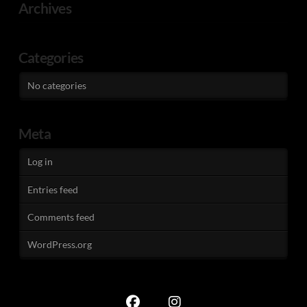
Archives
Categories
No categories
Meta
Log in
Entries feed
Comments feed
WordPress.org