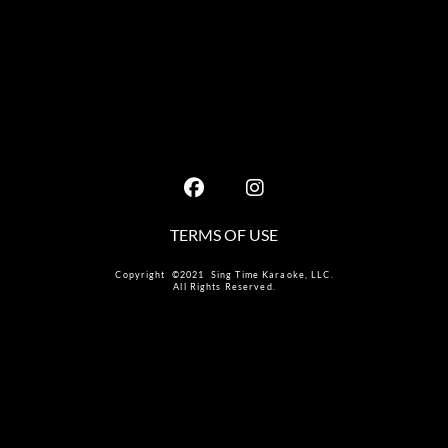
TERMS OF USE
Copyright ©2021 Sing Time Karaoke, LLC.
All Rights Reserved.