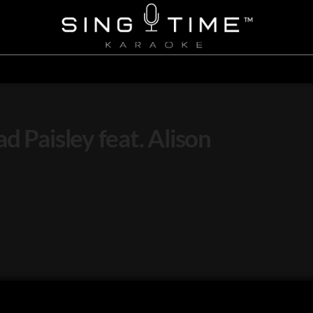
d Paisley feat. Alison