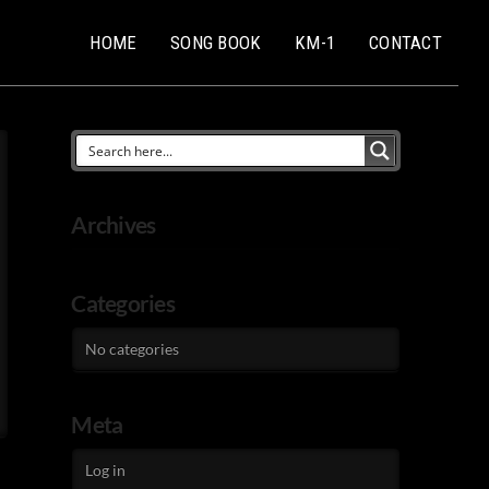
HOME
SONG BOOK
KM-1
CONTACT
Archives
Categories
No categories
Meta
Log in