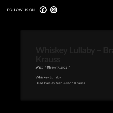
FOLLOW US ON
Whiskey Lullaby – Bra
Krauss
EO
MAY 7, 2021
Whiskey Lullaby
Brad Paisley feat. Alison Krauss