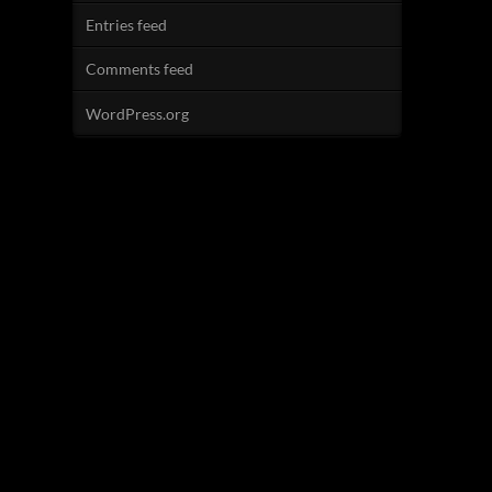
Entries feed
Comments feed
WordPress.org