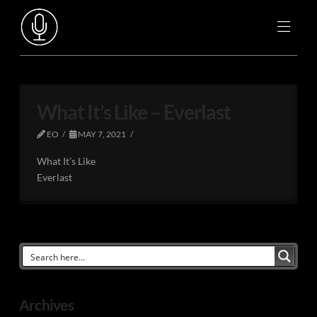
What It’s Like – Everlast
EO
MAY 7, 2021
What It’s Like
Everlast
Archives