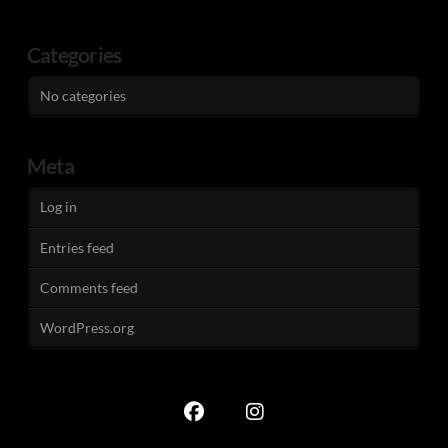
Categories
No categories
Meta
Log in
Entries feed
Comments feed
WordPress.org