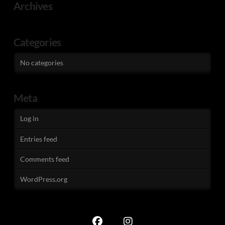
Archives
Categories
No categories
Meta
Log in
Entries feed
Comments feed
WordPress.org