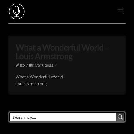
What a Wonderful World –
Louis Armstrong
EO
MAY 7, 2021
What a Wonderful World
Louis Armstrong