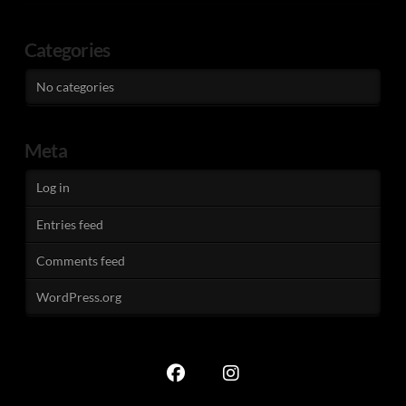
Categories
No categories
Meta
Log in
Entries feed
Comments feed
WordPress.org