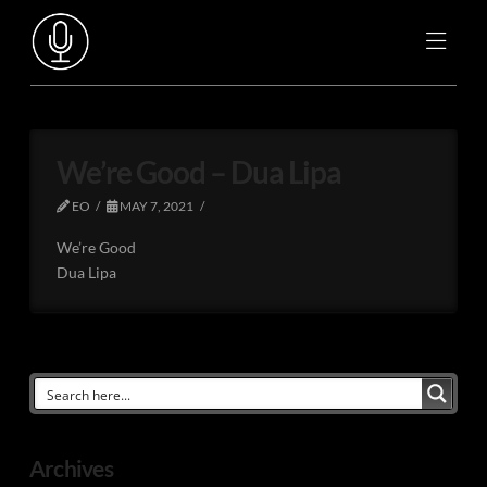
We’re Good – Dua Lipa
EO
MAY 7, 2021
We’re Good
Dua Lipa
Archives