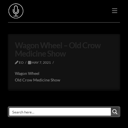
Wagon Wheel – Old Crow
Medicine Show
EO
MAY 7, 2021
Wagon Wheel
Old Crow Medicine Show