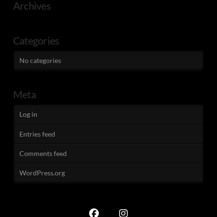
Archives
Categories
No categories
Meta
Log in
Entries feed
Comments feed
WordPress.org