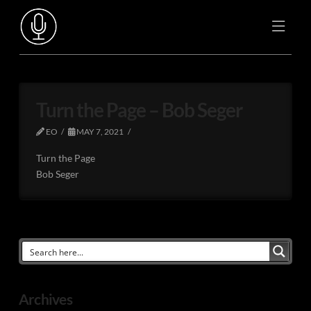
Turn the Page – Bob Seger
EO
MAY 7, 2021
Turn the Page
Bob Seger
Archives