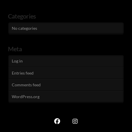
Categories
No categories
Meta
Log in
Entries feed
Comments feed
WordPress.org