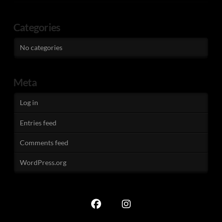
Categories
No categories
Meta
Log in
Entries feed
Comments feed
WordPress.org