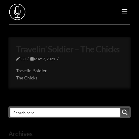
Travelin’ Soldier – The Chicks
EO
MAY 7, 2021
Travelin’ Soldier
The Chicks
Archives