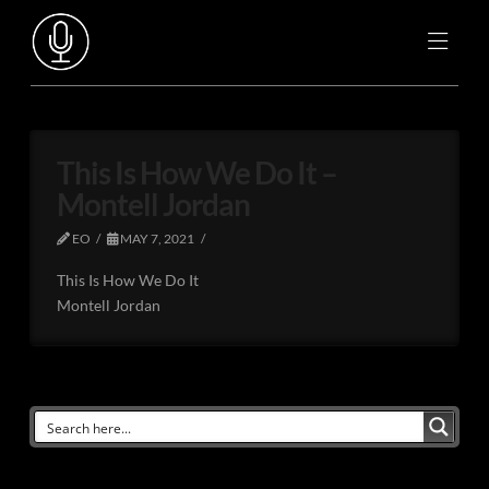
This Is How We Do It –
Montell Jordan
EO
MAY 7, 2021
This Is How We Do It
Montell Jordan