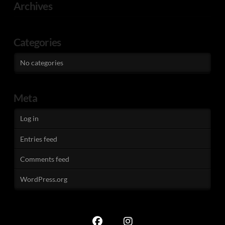
Archives
Categories
No categories
Meta
Log in
Entries feed
Comments feed
WordPress.org