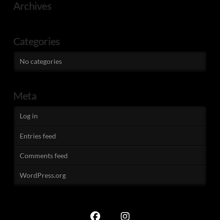
Archives
Categories
No categories
Meta
Log in
Entries feed
Comments feed
WordPress.org