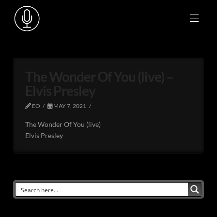
The Wonder Of You (live) –
Elvis Presley
EO
MAY 7, 2021
The Wonder Of You (live)
Elvis Presley