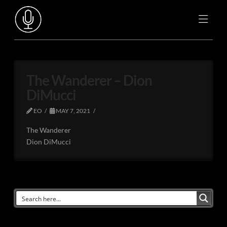
The Wanderer – Dion
DiMucci
EO
MAY 7, 2021
The Wanderer
Dion DiMucci