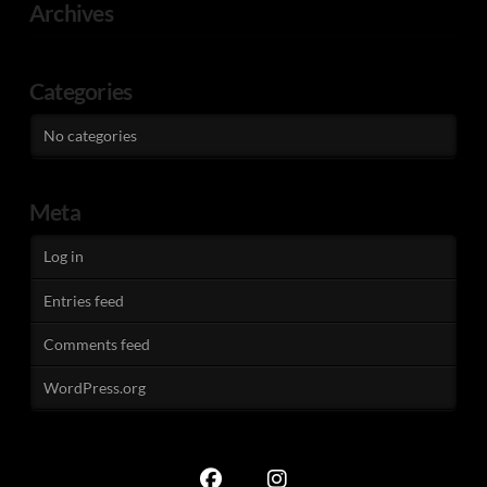
Archives
Categories
No categories
Meta
Log in
Entries feed
Comments feed
WordPress.org