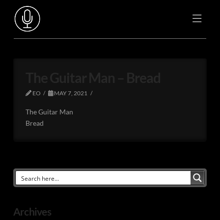
The Guitar Man – Bread
EO
MAY 7, 2021
The Guitar Man
Bread
Archives