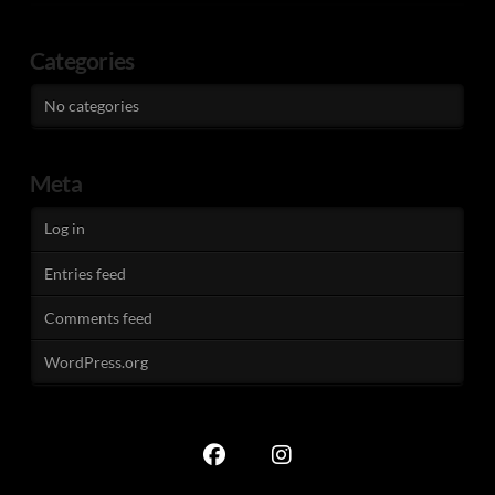
Categories
No categories
Meta
Log in
Entries feed
Comments feed
WordPress.org