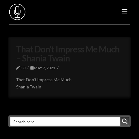
That Don’t Impress Me Much
– Shania Twain
EO
MAY 7, 2021
That Don’t Impress Me Much
Shania Twain