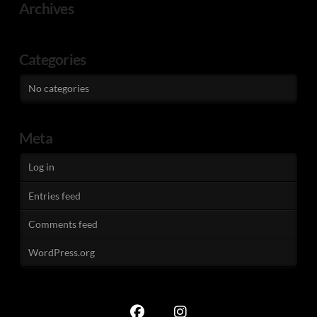
Archives
Categories
No categories
Meta
Log in
Entries feed
Comments feed
WordPress.org