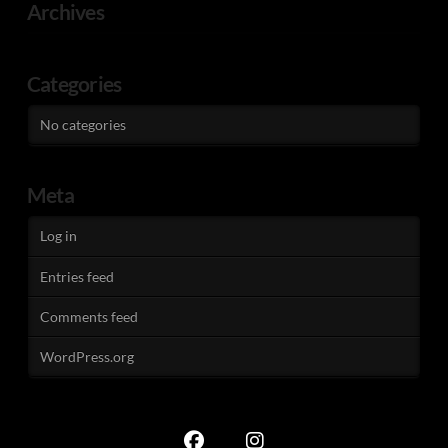
Archives
Categories
No categories
Meta
Log in
Entries feed
Comments feed
WordPress.org