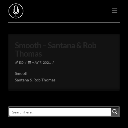
Smooth – Santana & Rob
Thomas
EO
MAY 7, 2021
Smooth
Santana & Rob Thomas