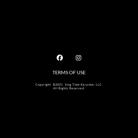
TERMS OF USE
Copyright ©2021 Sing Time Karaoke, LLC.
All Rights Reserved.