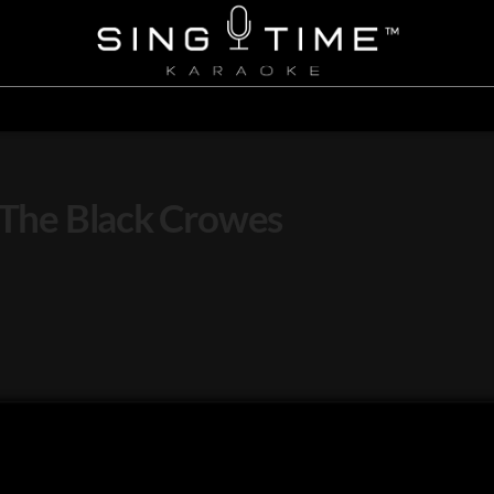
– The Black Crowes