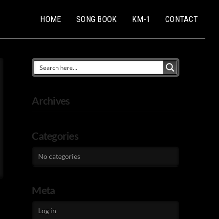
HOME
SONG BOOK
KM-1
CONTACT
Archives
Categories
No categories
Meta
Log in