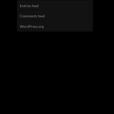
Entries feed
Comments feed
WordPress.org