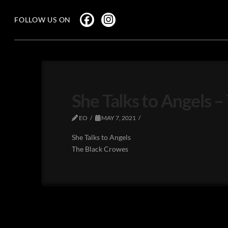
FOLLOW US ON
She Talks to Angels 
EO
MAY 7, 2021
She Talks to Angels
The Black Crowes