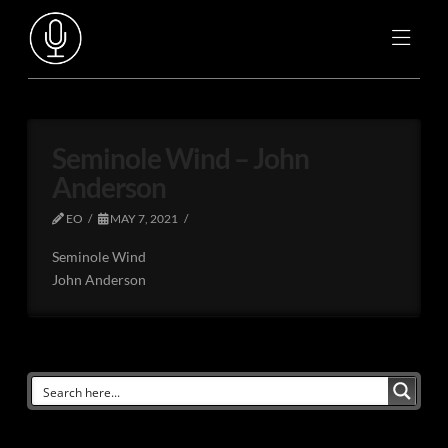
Seminole Wind – John
Anderson
EO
MAY 7, 2021
Seminole Wind
John Anderson