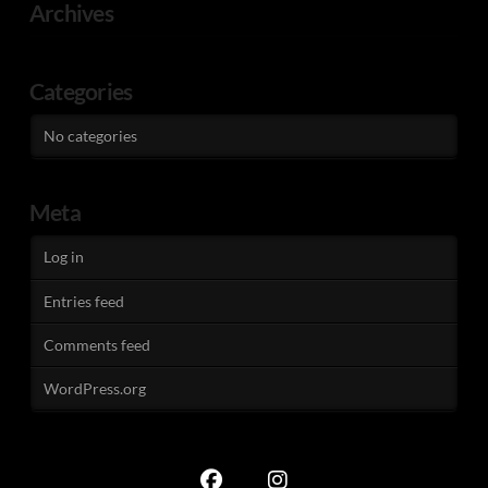
Archives
Categories
No categories
Meta
Log in
Entries feed
Comments feed
WordPress.org