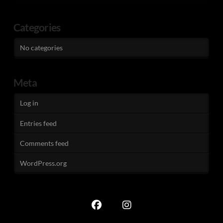
Categories
No categories
Meta
Log in
Entries feed
Comments feed
WordPress.org