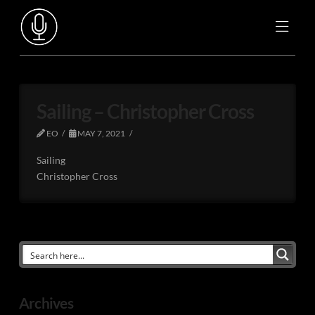
Sailing – Christopher Cross
EO
MAY 7, 2021
Sailing
Christopher Cross
Archives