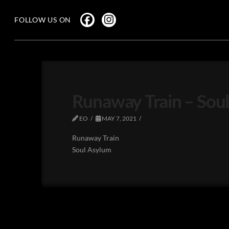
FOLLOW US ON
Runaway Train – Sou
EO
MAY 7, 2021
Runaway Train
Soul Asylum