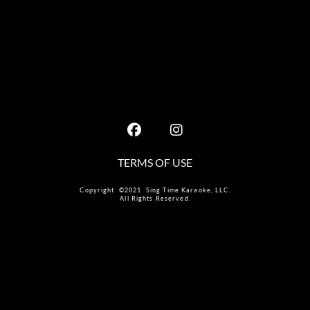
TERMS OF USE
Copyright ©2021 Sing Time Karaoke, LLC.
All Rights Reserved.