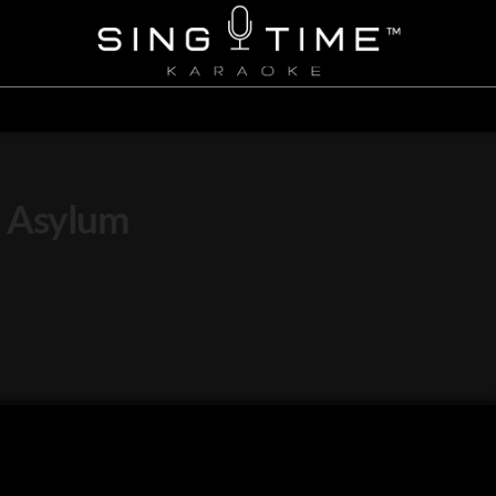
l Asylum