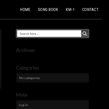
HOME
SONG BOOK
KM-1
CONTACT
Archives
Categories
No categories
Meta
Log in