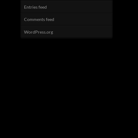
Entries feed
Comments feed
WordPress.org