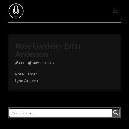
Rose Garden – Lynn
Anderson
EO
MAY 7, 2021
Rose Garden
Lynn Anderson