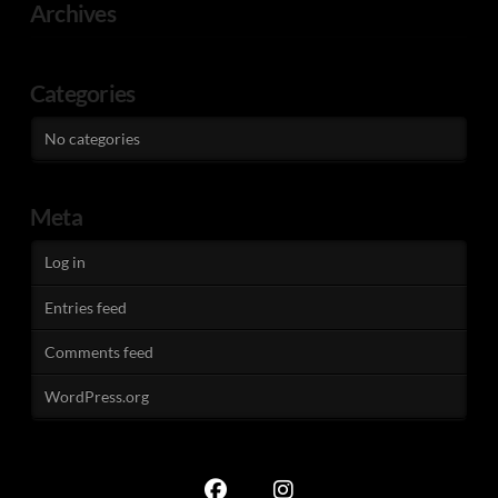
Archives
Categories
No categories
Meta
Log in
Entries feed
Comments feed
WordPress.org