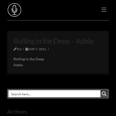
Rolling in the Deep – Adele
EO
MAY 7, 2021
Rolling in the Deep
Adele
Archives