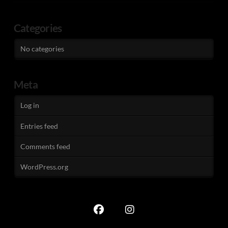
Categories
No categories
Meta
Log in
Entries feed
Comments feed
WordPress.org