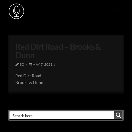
Red Dirt Road – Brooks &
Dunn
EO
MAY 7, 2021
Red Dirt Road
Brooks & Dunn