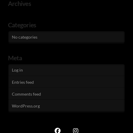
Archives
Categories
No categories
Meta
Log in
Entries feed
Comments feed
WordPress.org