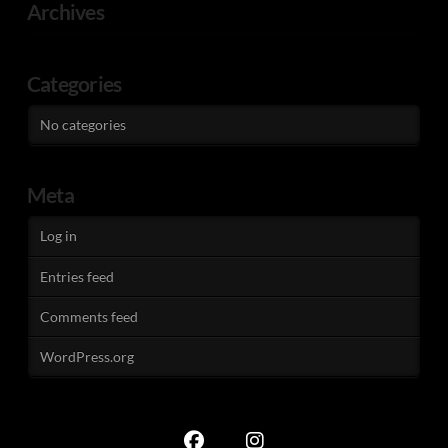
Archives
Categories
No categories
Meta
Log in
Entries feed
Comments feed
WordPress.org