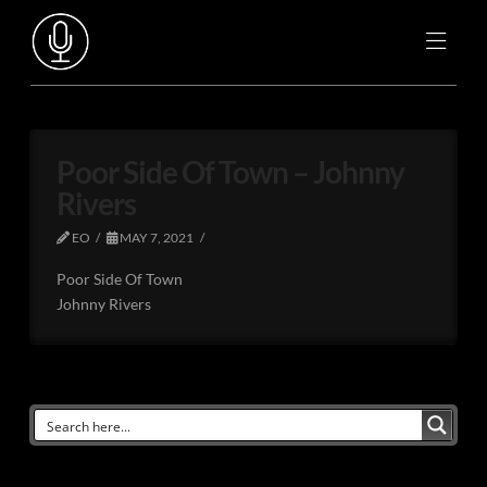
Poor Side Of Town – Johnny
Rivers
EO
MAY 7, 2021
Poor Side Of Town
Johnny Rivers