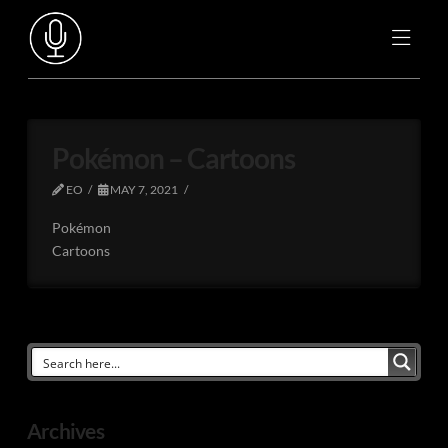
Pokémon – Cartoons
EO
MAY 7, 2021
Pokémon
Cartoons
Archives