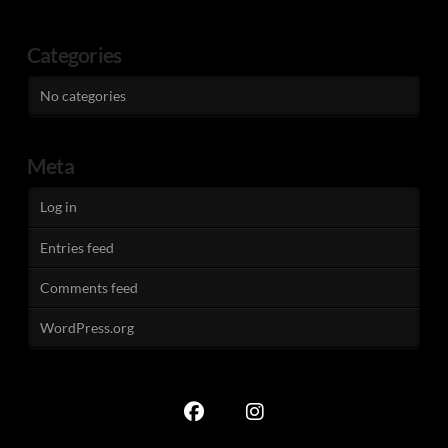
Categories
No categories
Meta
Log in
Entries feed
Comments feed
WordPress.org