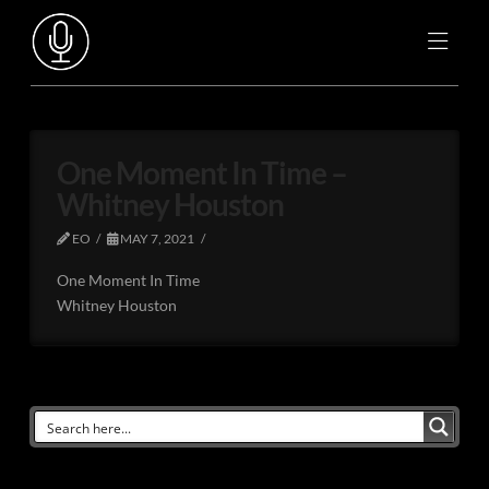
One Moment In Time –
Whitney Houston
EO
MAY 7, 2021
One Moment In Time
Whitney Houston