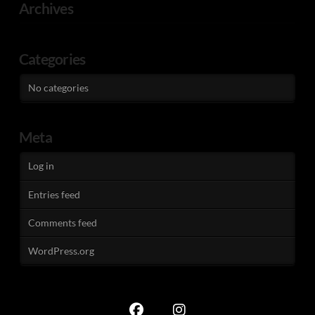
Archives
Categories
No categories
Meta
Log in
Entries feed
Comments feed
WordPress.org