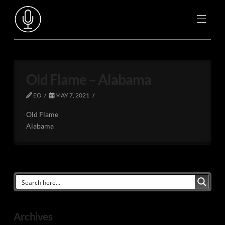
Old Flame – Alabama
EO
MAY 7, 2021
Old Flame
Alabama
Archives