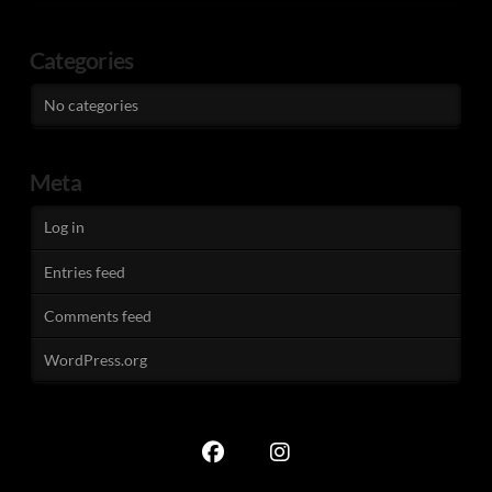
Categories
No categories
Meta
Log in
Entries feed
Comments feed
WordPress.org