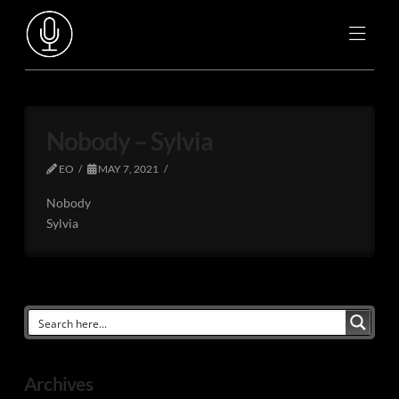
Nobody – Sylvia
EO
MAY 7, 2021
Nobody
Sylvia
Archives