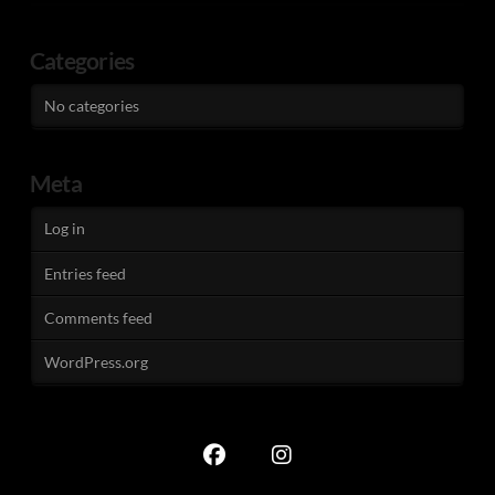
Categories
No categories
Meta
Log in
Entries feed
Comments feed
WordPress.org