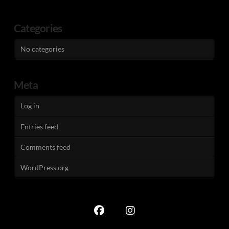
Categories
No categories
Meta
Log in
Entries feed
Comments feed
WordPress.org