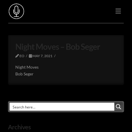
Night Moves – Bob Seger
EO
MAY 7, 2021
Night Moves
Bob Seger
Archives