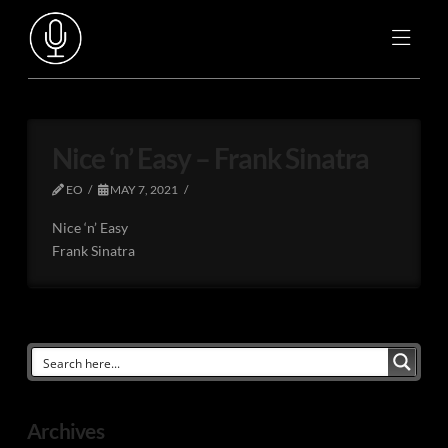
Nice ‘n’ Easy – Frank Sinatra
EO
MAY 7, 2021
Nice ‘n’ Easy
Frank Sinatra
Archives