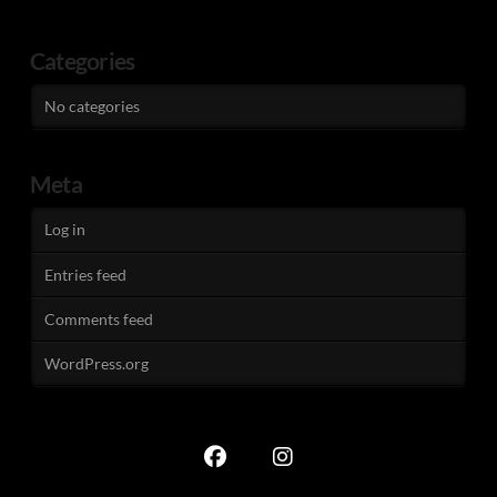
Categories
No categories
Meta
Log in
Entries feed
Comments feed
WordPress.org