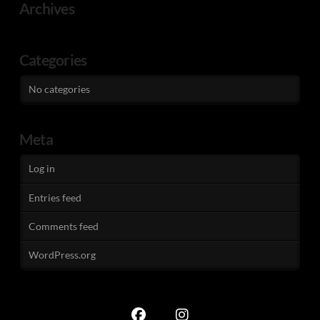
Archives
Categories
No categories
Meta
Log in
Entries feed
Comments feed
WordPress.org