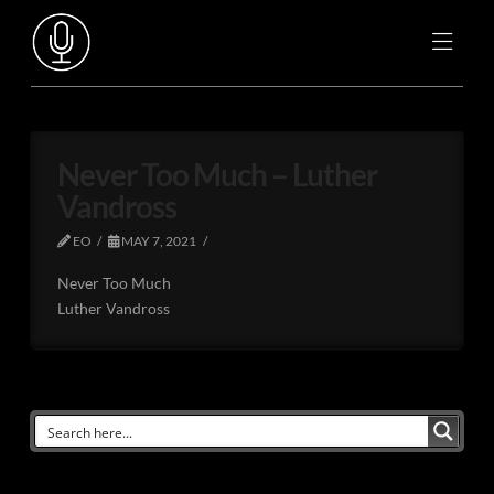
Never Too Much – Luther
Vandross
EO
MAY 7, 2021
Never Too Much
Luther Vandross