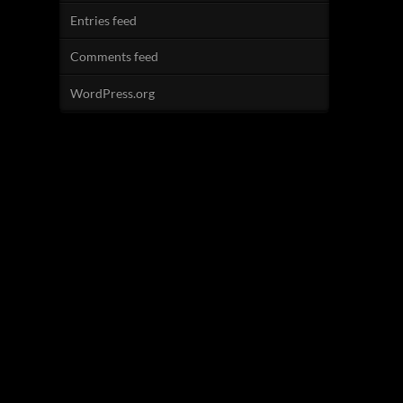
Entries feed
Comments feed
WordPress.org