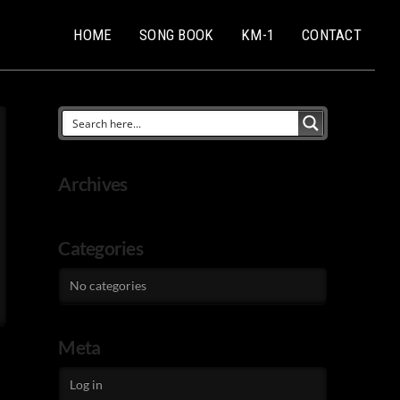
HOME
SONG BOOK
KM-1
CONTACT
Archives
Categories
No categories
Meta
Log in