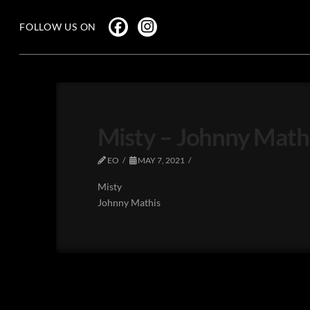
FOLLOW US ON
Misty – Johnny Math
EO
MAY 7, 2021
Misty
Johnny Mathis