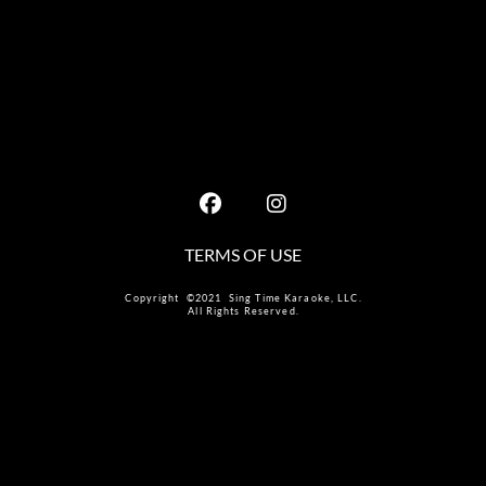
TERMS OF USE
Copyright ©2021 Sing Time Karaoke, LLC.
All Rights Reserved.