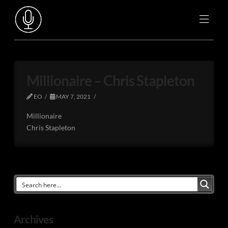
Millionaire – Chris Stapleton
EO
MAY 7, 2021
Millionaire
Chris Stapleton
Archives