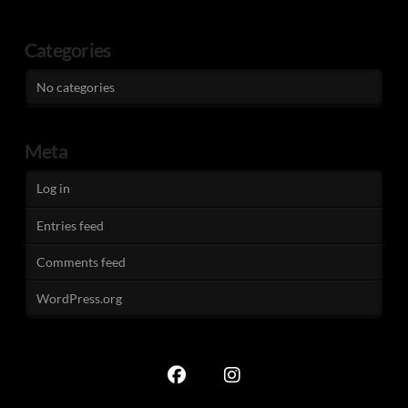
Categories
No categories
Meta
Log in
Entries feed
Comments feed
WordPress.org