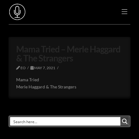
Mama Tried – Merle Haggard
& The Strangers
EO
MAY 7, 2021
Mama Tried
Merle Haggard & The Strangers