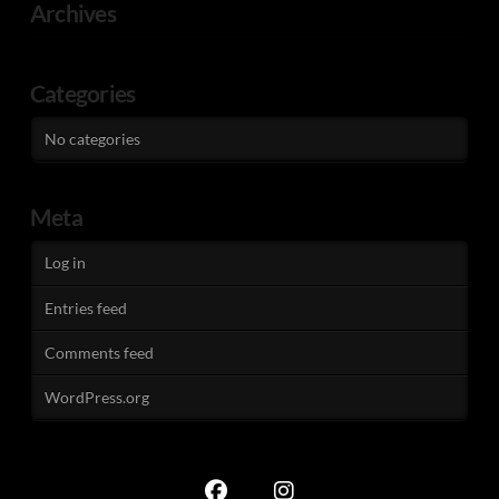
Archives
Categories
No categories
Meta
Log in
Entries feed
Comments feed
WordPress.org