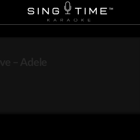
ve – Adele