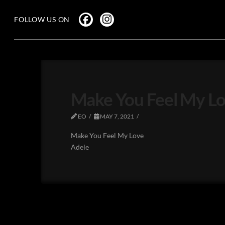
FOLLOW US ON
Make You Feel My Lo
EO
MAY 7, 2021
Make You Feel My Love
Adele