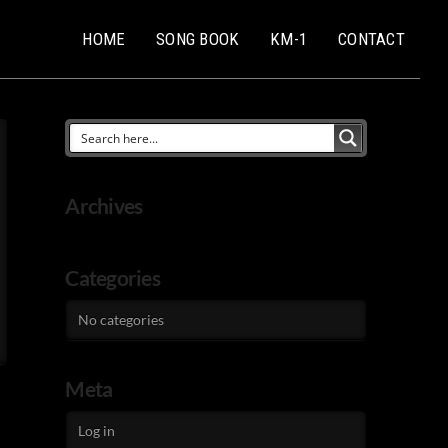
HOME
SONG BOOK
KM-1
CONTACT
Archives
Categories
No categories
Meta
Log in