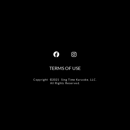
TERMS OF USE
Copyright ©2021 Sing Time Karaoke, LLC.
All Rights Reserved.