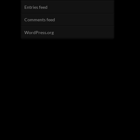
Entries feed
Comments feed
WordPress.org