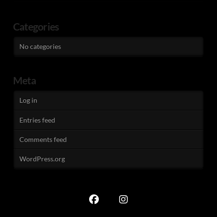
Categories
No categories
Meta
Log in
Entries feed
Comments feed
WordPress.org