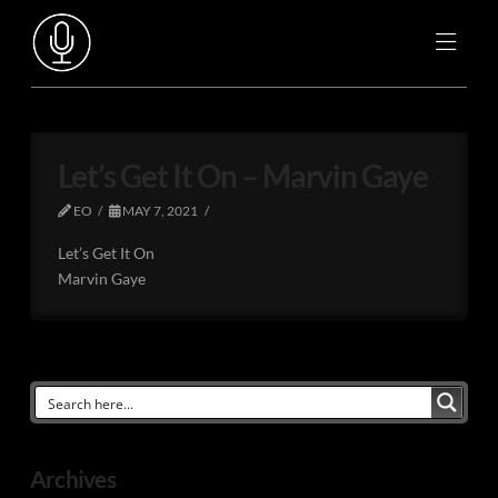
Let’s Get It On – Marvin Gaye
EO
MAY 7, 2021
Let’s Get It On
Marvin Gaye
Archives