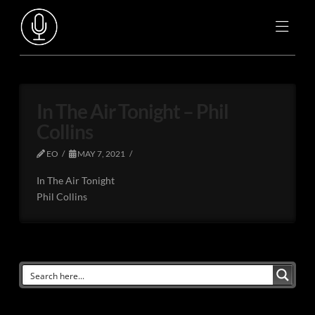
In The Air Tonight – Phil
Collins
EO
MAY 7, 2021
In The Air Tonight
Phil Collins