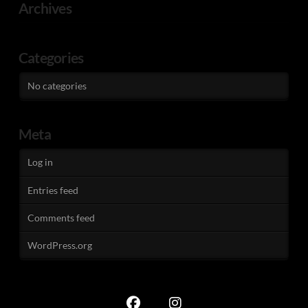
Archives
Categories
No categories
Meta
Log in
Entries feed
Comments feed
WordPress.org