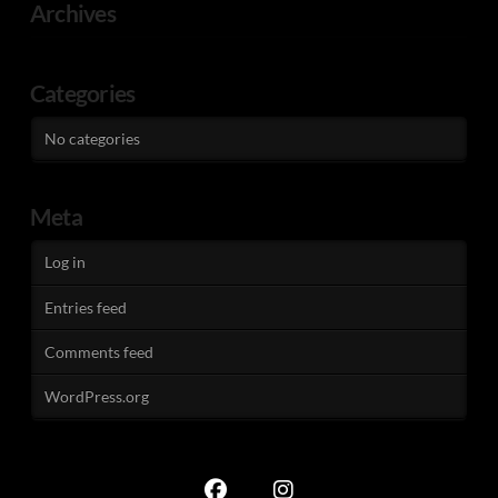
Archives
Categories
No categories
Meta
Log in
Entries feed
Comments feed
WordPress.org