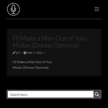
I’ll Make a Man Out of You –
Mulan (Donny Osmond)
EO
MAY 7, 2021
I’ll Make a Man Out of You
Mulan (Donny Osmond)