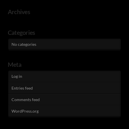
Archives
Categories
No categories
Meta
Log in
Entries feed
Comments feed
WordPress.org