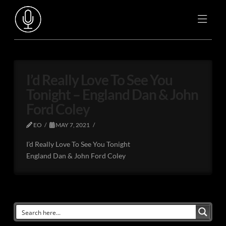
I’d Really Love To See You
Tonight – England Dan & John
Ford Coley
EO
MAY 7, 2021
I’d Really Love To See You Tonight
England Dan & John Ford Coley