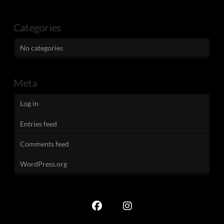
Categories
No categories
Meta
Log in
Entries feed
Comments feed
WordPress.org