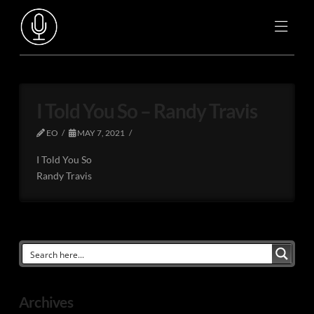
I Told You So – Randy Travis
EO
MAY 7, 2021
I Told You So
Randy Travis
Archives