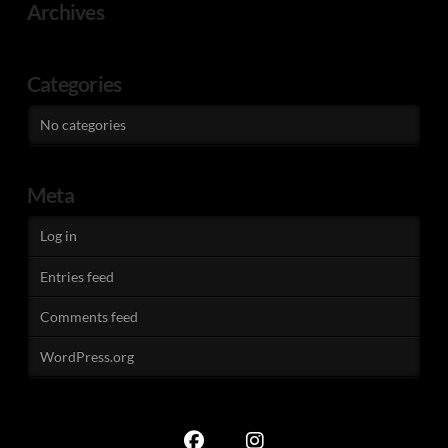
Archives
Categories
No categories
Meta
Log in
Entries feed
Comments feed
WordPress.org