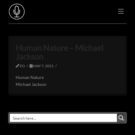
Human Nature – Michael
Jackson
EO
MAY 7, 2021
Human Nature
Michael Jackson