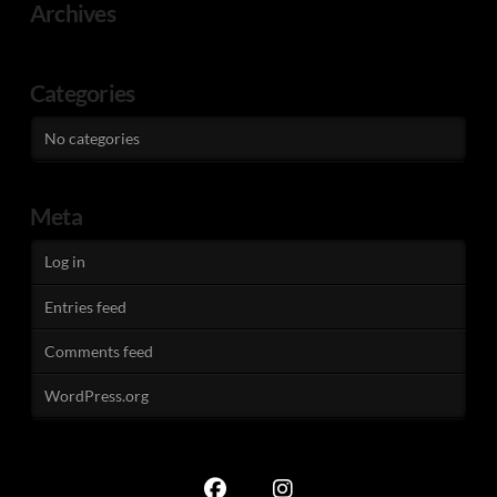
Archives
Categories
No categories
Meta
Log in
Entries feed
Comments feed
WordPress.org