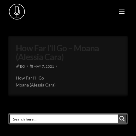
How Far I’ll Go – Moana
(Alessia Cara)
EO
MAY 7, 2021
How Far I’ll Go
Moana (Alessia Cara)