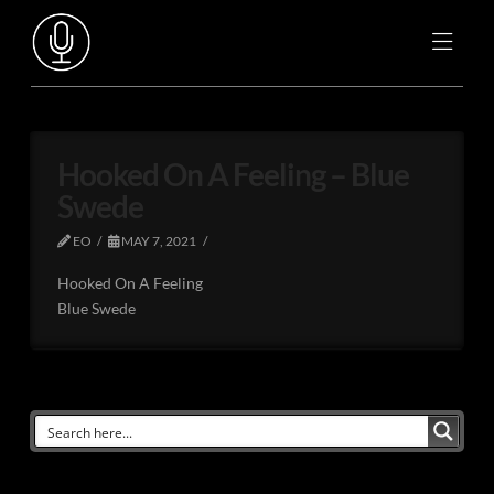
Hooked On A Feeling – Blue
Swede
EO
MAY 7, 2021
Hooked On A Feeling
Blue Swede