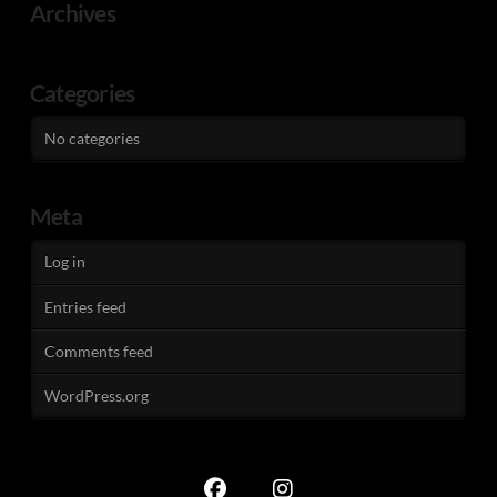
Archives
Categories
No categories
Meta
Log in
Entries feed
Comments feed
WordPress.org