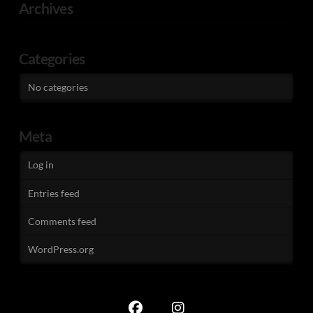
Archives
Categories
No categories
Meta
Log in
Entries feed
Comments feed
WordPress.org