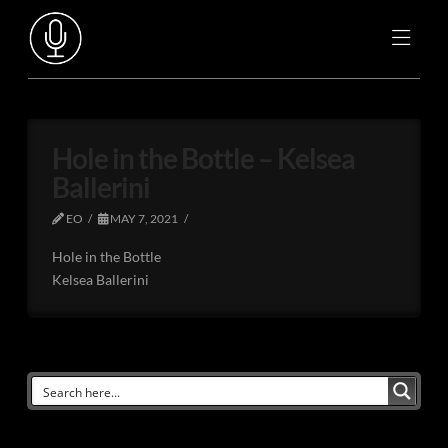
Hole in the Bottle – Kelsea
Ballerini
EO
MAY 7, 2021
Hole in the Bottle
Kelsea Ballerini