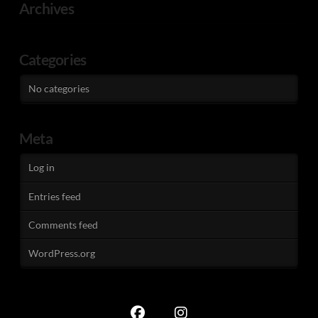
Archives
Categories
No categories
Meta
Log in
Entries feed
Comments feed
WordPress.org