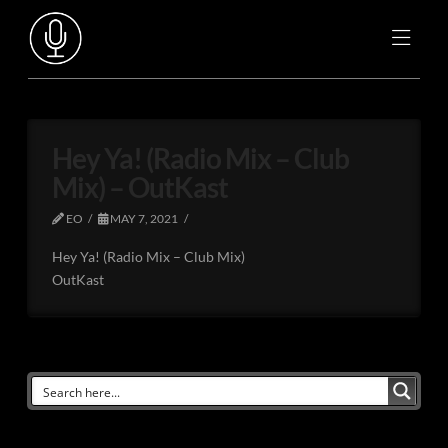
Hey Ya! (Radio Mix – Club
Mix) – OutKast
EO
MAY 7, 2021
Hey Ya! (Radio Mix – Club Mix)
OutKast