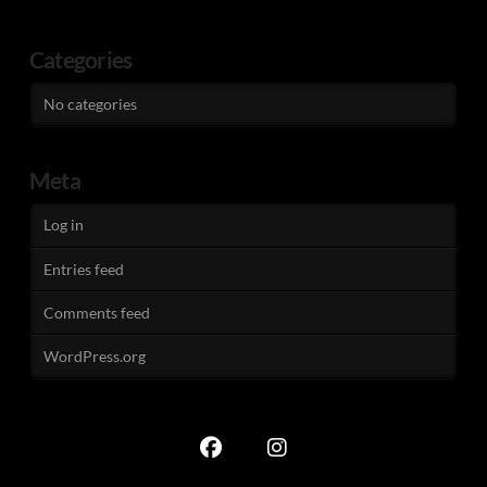
Categories
No categories
Meta
Log in
Entries feed
Comments feed
WordPress.org