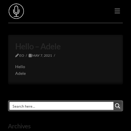
Hello – Adele
EO
MAY 7, 2021
Hello
Adele
Archives