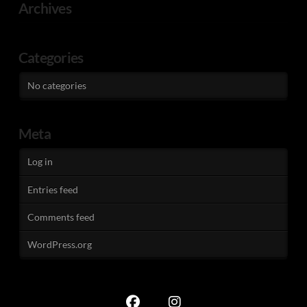
Archives
Categories
No categories
Meta
Log in
Entries feed
Comments feed
WordPress.org