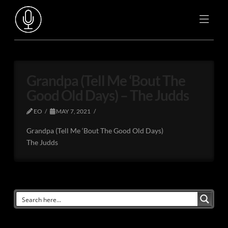
Grandpa (Tell Me ‘Bout The
Good Old Days) – The Judds
EO
MAY 7, 2021
Grandpa (Tell Me ‘Bout The Good Old Days)
The Judds