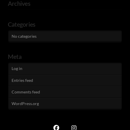
Archives
Categories
No categories
Meta
Log in
Entries feed
Comments feed
WordPress.org