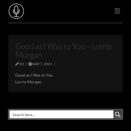
Good as I Was to You – Lorrie
Morgan
EO
MAY 7, 2021
Good as I Was to You
Lorrie Morgan